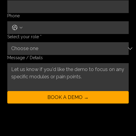
Phone
Select your role
*
Message / Details
BOOK A DEMO →
By submitting this form, you agree to our privacy policy and consent to being contacted
regarding a product demo.
GET IN TOUCH
First Name
*