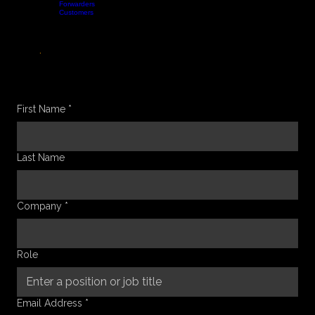
Forwarders
Home
Features
Company
Blog
Contact
Customers
Book a Demo
GET IN TOUCH
LET’S TALK
.
Whether you have a question about our platform, need a technical deep-dive, or want to discuss
how we can streamline your logistics operations, our tech team is ready to connect and help you
scale faster.
BOOK A DEMO
First Name
*
Last Name
Company
*
Role
Email Address
*